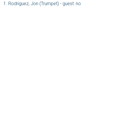
Rodriguez, Jon (Trumpet) - guest: no