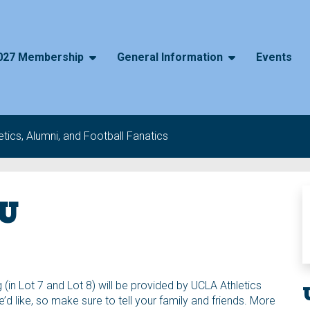
027 Membership
General Information
Events
tics, Alumni, and Football Fanatics
SU
 (in Lot 7 and Lot 8) will be provided by UCLA Athletics
 like, so make sure to tell your family and friends. More