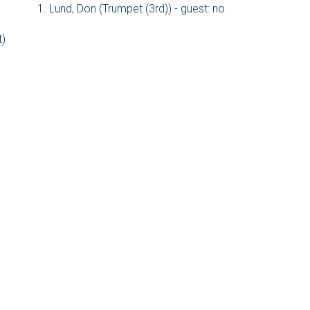
Lund, Don (Trumpet (3rd)) - guest: no
t)