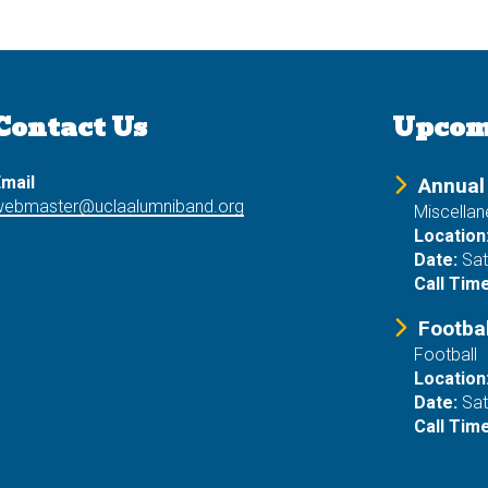
Contact Us
Upcom
mail
Annual
webmaster@uclaalumniband.org
Miscella
Location
Date:
Sat
Call Time
Footba
Football
Location
Date:
Sat
Call Time