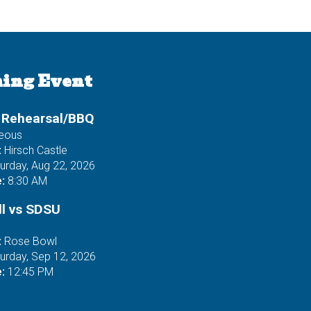
ing Event
 Rehearsal/BBQ
neous
:
Hirsch Castle
urday, Aug 22, 2026
:
8:30 AM
ll vs SDSU
:
Rose Bowl
urday, Sep 12, 2026
:
12:45 PM