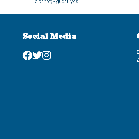
clarinet) - guest: yes
Social Media
E