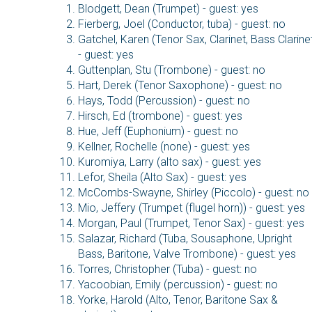
Blodgett, Dean (Trumpet) - guest: yes
Fierberg, Joel (Conductor, tuba) - guest: no
Gatchel, Karen (Tenor Sax, Clarinet, Bass Clarine
- guest: yes
Guttenplan, Stu (Trombone) - guest: no
Hart, Derek (Tenor Saxophone) - guest: no
Hays, Todd (Percussion) - guest: no
Hirsch, Ed (trombone) - guest: yes
Hue, Jeff (Euphonium) - guest: no
Kellner, Rochelle (none) - guest: yes
Kuromiya, Larry (alto sax) - guest: yes
Lefor, Sheila (Alto Sax) - guest: yes
McCombs-Swayne, Shirley (Piccolo) - guest: no
Mio, Jeffery (Trumpet (flugel horn)) - guest: yes
Morgan, Paul (Trumpet, Tenor Sax) - guest: yes
Salazar, Richard (Tuba, Sousaphone, Upright
Bass, Baritone, Valve Trombone) - guest: yes
Torres, Christopher (Tuba) - guest: no
Yacoobian, Emily (percussion) - guest: no
Yorke, Harold (Alto, Tenor, Baritone Sax &