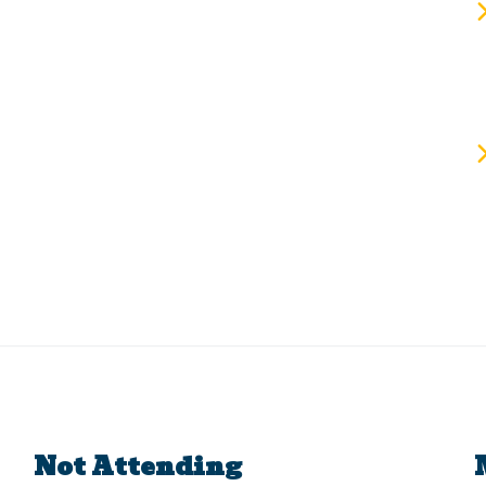
Not Attending