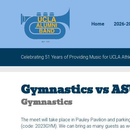
Skip to content
Home
2026-2
Celebrating 51 Years of Providing Music for UCLA Athle
Gymnastics vs A
Gymnastics
The meet will take place in Pauley Pavilion and parking
(code: 2023GYM). We can bring as many guests as we’d