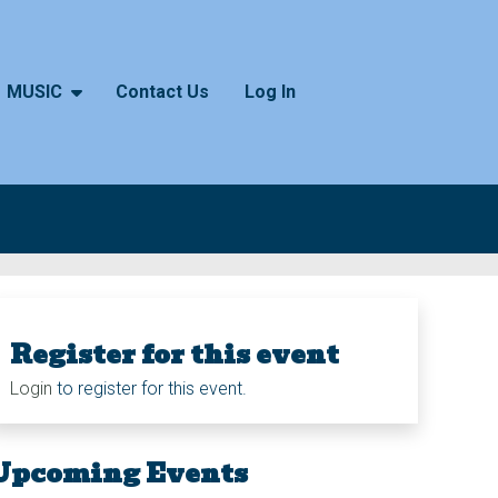
MUSIC
Contact Us
Log In
Register for this event
Login
to register for this event.
Upcoming Events