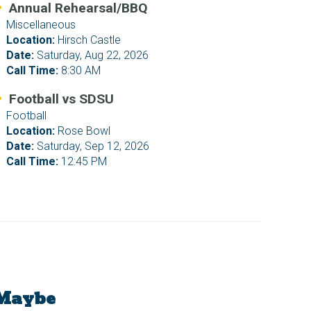
Annual Rehearsal/BBQ
Miscellaneous
Location:
Hirsch Castle
Date:
Saturday, Aug 22, 2026
Call Time:
8:30 AM
Football vs SDSU
Football
Location:
Rose Bowl
Date:
Saturday, Sep 12, 2026
Call Time:
12:45 PM
Maybe