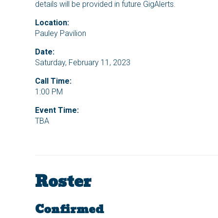
details will be provided in future GigAlerts.
Location:
Pauley Pavilion
Date:
Saturday, February 11, 2023
Call Time:
1:00 PM
Event Time:
TBA
Roster
Confirmed