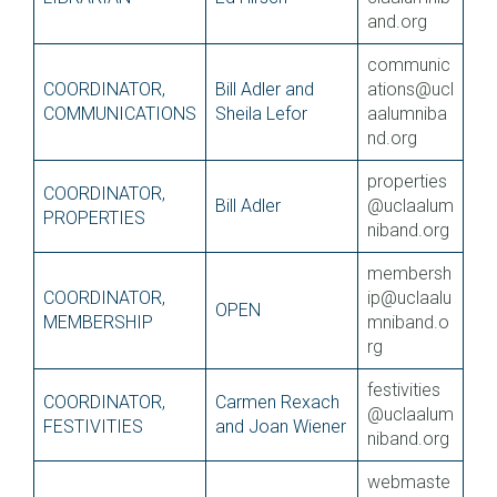
and.org
communic
COORDINATOR,
Bill Adler and
ations@ucl
COMMUNICATIONS
Sheila Lefor
aalumniba
nd.org
properties
COORDINATOR,
Bill Adler
@uclaalum
PROPERTIES
niband.org
membersh
COORDINATOR,
ip@uclaalu
OPEN
MEMBERSHIP
mniband.o
rg
festivities
COORDINATOR,
Carmen Rexach
@uclaalum
FESTIVITIES
and Joan Wiener
niband.org
webmaste