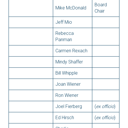
Board
Mike McDonald
Chair
Jeff Mio
Rebecca
Panman
Carmen Rexach
Mindy Shaffer
Bill Whipple
Joan Wiener
Ron Wiener
Joel Fierberg
(
ex officio
)
Ed Hirsch
(
ex officio
)