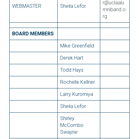
r@uclaalu
WEBMASTER
Sheila Lefor
mniband.o
rg
BOARD MEMBERS
Mike Greenfield
Derek Hart
Todd Hays
Rochelle Kellner
Larry Kuromiya
Sheila Lefor
Shirley
McCombs-
Swayne