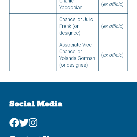
Charlie
(
ex officio
)
Yacoobian
Chancellor Julio
Frenk (or
(
ex officio
)
designee)
Associate Vice
Chancellor
(
ex officio
)
Yolanda Gorman
(or designee)
Social Media