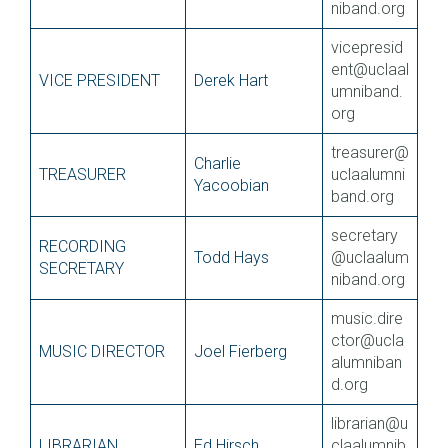
niband.org
vicepresid
ent@uclaal
VICE PRESIDENT
Derek Hart
umniband.
org
treasurer@
Charlie
TREASURER
uclaalumni
Yacoobian
band.org
secretary
RECORDING
Todd Hays
@uclaalum
SECRETARY
niband.org
music.dire
ctor@ucla
MUSIC DIRECTOR
Joel Fierberg
alumniban
d.org
librarian@u
LIBRARIAN
Ed Hirsch
claalumnib