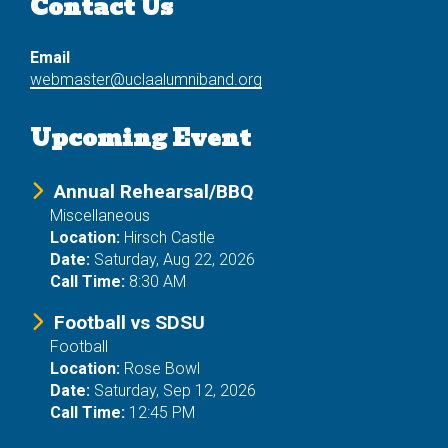
Contact Us
Email
webmaster@uclaalumniband.org
Upcoming Event
Annual Rehearsal/BBQ
Miscellaneous
Location:
Hirsch Castle
Date:
Saturday, Aug 22, 2026
Call Time:
8:30 AM
Football vs SDSU
Football
Location:
Rose Bowl
Date:
Saturday, Sep 12, 2026
Call Time:
12:45 PM