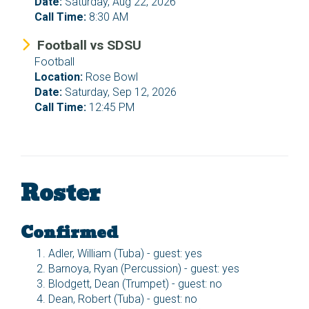
Date:
Saturday, Aug 22, 2026
Call Time:
8:30 AM
Football vs SDSU
Football
Location:
Rose Bowl
Date:
Saturday, Sep 12, 2026
Call Time:
12:45 PM
Roster
Confirmed
Adler, William (Tuba) - guest: yes
Barnoya, Ryan (Percussion) - guest: yes
Blodgett, Dean (Trumpet) - guest: no
Dean, Robert (Tuba) - guest: no