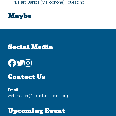
Hart, Janice (Mellophone) - guest: no
Maybe
Social Media
Contact Us
Email
webmaster@uclaalumniband.org
Upcoming Event