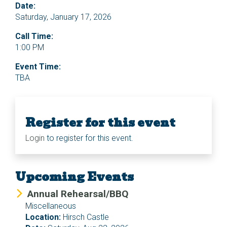
Date:
Saturday, January 17, 2026
Call Time:
1:00 PM
Event Time:
TBA
Register for this event
Login
to register for this event.
Upcoming Events
Annual Rehearsal/BBQ
Miscellaneous
Location:
Hirsch Castle