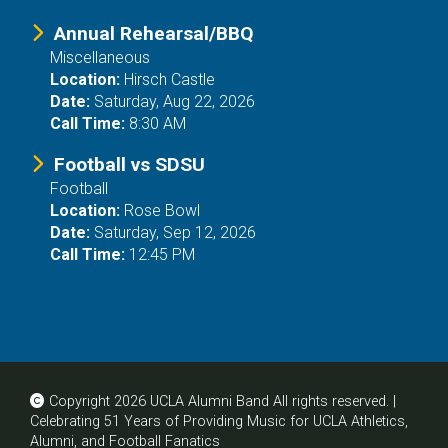
Annual Rehearsal/BBQ
Miscellaneous
Location:
Hirsch Castle
Date:
Saturday, Aug 22, 2026
Call Time:
8:30 AM
Football vs SDSU
Football
Location:
Rose Bowl
Date:
Saturday, Sep 12, 2026
Call Time:
12:45 PM
Copyright 2026 UCLA Alumni Band All rights reserved. |
Celebrating 51 Years of Providing Music for UCLA Athletics,
Alumni, and Football Fanatics