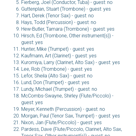
Fierberg, Joel (Conductor, Tuba) - guest: no
Guttenplan, Stuart (Trombone) - guest: yes
Hart, Derek (Tenor Sax) - guest: no
Hays, Todd (Percussion) - guest: no
Hew-Butler, Tamara (Trombone) - guest: yes
Hirsch, Ed (Trombone, Other instrument(s)) -
guest: yes
Hunter, Mike (Trumpet) - guest: yes
Kaufmann, Art (Clarinet) - guest: yes
Kuromiya, Larry (Clarinet, Alto Sax) - guest: yes
Lee, Rob (Trombone) - guest: yes
Lefor, Sheila (Alto Sax) - guest: no
Lund, Don (Trumpet) - guest: yes
Lundy, Michael (Trumpet) - guest: no
McCombs-Swayne, Shirley (Flute/Piccolo) -
guest: yes
Meyer, Kenneth (Percussion) - guest: no
Morgan, Paul (Tenor Sax, Trumpet) - guest: yes
Nixon, Jan (Flute/Piccolo) - guest: yes
Pardess, Dave (Flute/Piccolo, Clarinet, Alto Sax,
Tenor Sax, Other instrument(s)) - guest: no