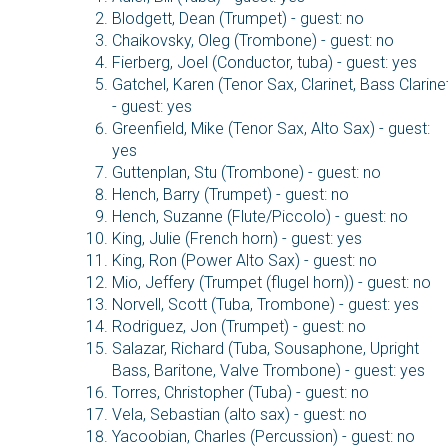
Blodgett, Dean (Trumpet) - guest: no
Chaikovsky, Oleg (Trombone) - guest: no
Fierberg, Joel (Conductor, tuba) - guest: yes
Gatchel, Karen (Tenor Sax, Clarinet, Bass Clarine
- guest: yes
Greenfield, Mike (Tenor Sax, Alto Sax) - guest:
yes
Guttenplan, Stu (Trombone) - guest: no
Hench, Barry (Trumpet) - guest: no
Hench, Suzanne (Flute/Piccolo) - guest: no
King, Julie (French horn) - guest: yes
King, Ron (Power Alto Sax) - guest: no
Mio, Jeffery (Trumpet (flugel horn)) - guest: no
Norvell, Scott (Tuba, Trombone) - guest: yes
Rodriguez, Jon (Trumpet) - guest: no
Salazar, Richard (Tuba, Sousaphone, Upright
Bass, Baritone, Valve Trombone) - guest: yes
Torres, Christopher (Tuba) - guest: no
Vela, Sebastian (alto sax) - guest: no
Yacoobian, Charles (Percussion) - guest: no