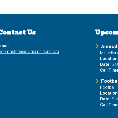
Contact Us
Upcom
mail
Annual
webmaster@uclaalumniband.org
Miscella
Location
Date:
Sat
Call Time
Footba
Football
Location
Date:
Sat
Call Time