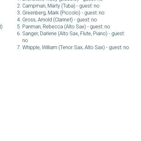
Campman, Marty (Tuba) - guest: no
Greenberg, Mark (Piccolo) - guest: no
Gross, Arnold (Clarinet) - guest: no
t)
Panman, Rebecca (Alto Sax) - guest: no
Sanger, Darlene (Alto Sax, Flute, Piano) - guest:
no
Whipple, William (Tenor Sax, Alto Sax) - guest: no