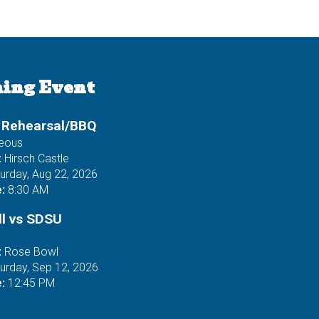
ing Event
 Rehearsal/BBQ
neous
:
Hirsch Castle
urday, Aug 22, 2026
:
8:30 AM
ll vs SDSU
:
Rose Bowl
urday, Sep 12, 2026
:
12:45 PM