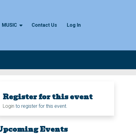
MUSIC
Contact Us
Log In
Register for this event
Login
to register for this event.
Upcoming Events