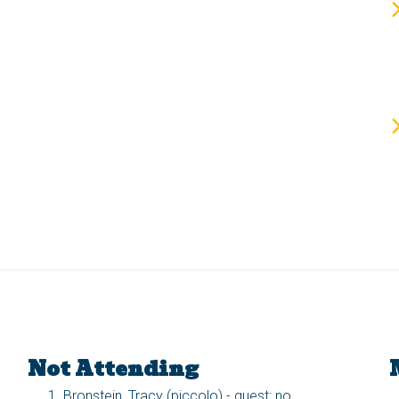
Not Attending
Bronstein, Tracy (piccolo) - guest: no