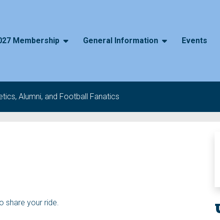
027 Membership
General Information
Events
tics, Alumni, and Football Fanatics
to share your ride.