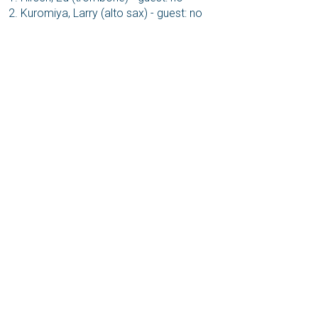
Kuromiya, Larry (alto sax) - guest: no