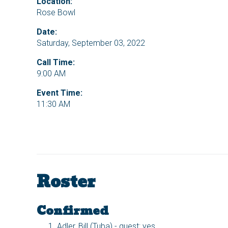
Location:
Rose Bowl
Date:
Saturday, September 03, 2022
Call Time:
9:00 AM
Event Time:
11:30 AM
Roster
Confirmed
Adler, Bill (Tuba) - guest: yes