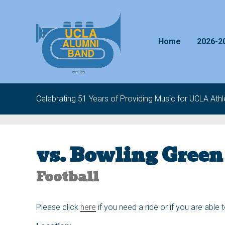
Skip to content
Home
2026-2
Celebrating 51 Years of Providing Music for UCLA Athle
vs. Bowling Green
Football
Please click
here
if you need a ride or if you are able 