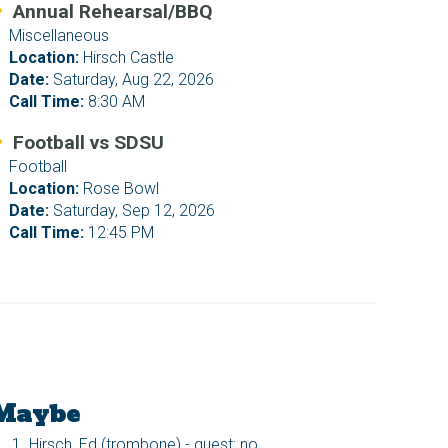
Annual Rehearsal/BBQ
Miscellaneous
Location:
Hirsch Castle
Date:
Saturday, Aug 22, 2026
Call Time:
8:30 AM
Football vs SDSU
Football
Location:
Rose Bowl
Date:
Saturday, Sep 12, 2026
Call Time:
12:45 PM
Maybe
Hirsch, Ed (trombone) - guest: no