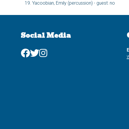
Yacoobian, Emily (percussion) - guest: no
Social Media
E